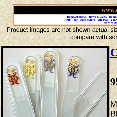
www.a
Home/About Us
News & Sales
Desig
Artist Tour
Outlet Store
Site Map
Sear
[ View Wish 
Product images are not shown actual size
compare with so
C
9
M
B