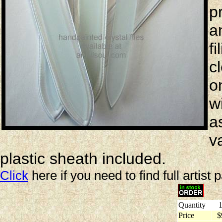
p
a
f
c
o
wi
a
v
plastic sheath included.
Click
here if you need to find full artist 
Quantity
1
Price
$