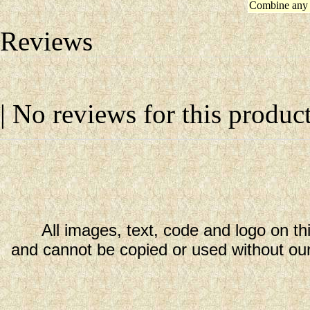
Combine any 
Reviews
| No reviews for this product
All images, text, code and logo on th
and cannot be copied or used without our