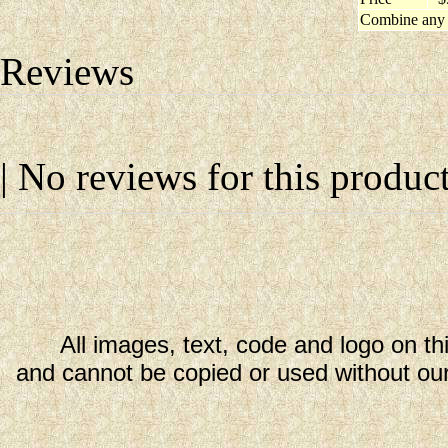
Combine any 
Reviews
| No reviews for this product
All images, text, code and logo on th
and cannot be copied or used without our