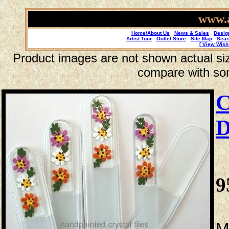
www.a
Home/About Us
News & Sales
Desig
Artist Tour
Outlet Store
Site Map
Sear
[ View Wish 
Product images are not shown actual size
compare with so
C
D
9
M