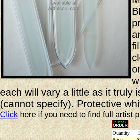
B
p
a
f
c
o
w
each will vary a little as it trul
(cannot specify). Protective whi
Click
here if you need to find full artist 
Quantity
1
Price
$