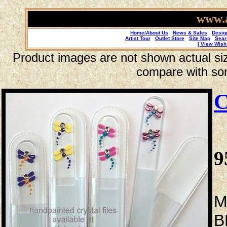
www.a
Home/About Us
News & Sales
Desig
Artist Tour
Outlet Store
Site Map
Sear
[ View Wish 
Product images are not shown actual size
compare with so
C
9
M
B