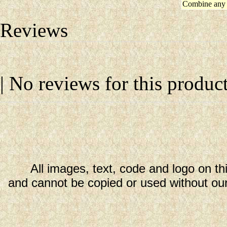
Combine any 
Reviews
| No reviews for this product
All images, text, code and logo on th
and cannot be copied or used without our