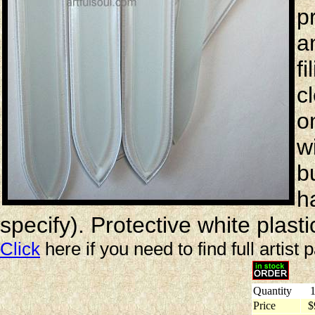
p
a
f
c
o
w
bu
h
specify). Protective white plast
Click
here if you need to find full artist 
Quantity
1
Price
$