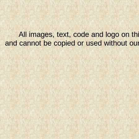
All images, text, code and logo on th
and cannot be copied or used without our