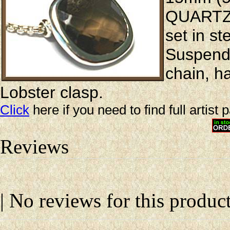
QUARTZ i
set in st
Suspende
chain, h
Lobster clasp.
Click
here if you need to find full artist 
Reviews
| No reviews for this product