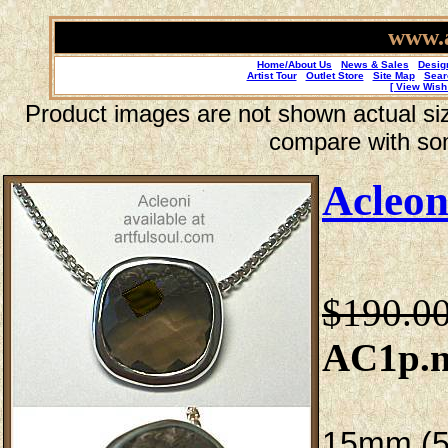
www.a
Home/About Us
News & Sales
Desig
Artist Tour
Outlet Store
Site Map
Sear
[ View Wish 
Product images are not shown actual size
compare with so
Acleon
$190.0
AC1p.n
15mm (5