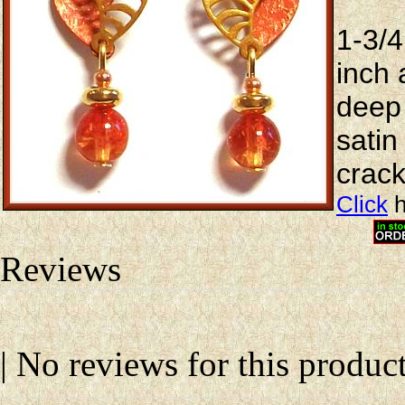
1-3/4
inch 
deep
satin
crack
Click
h
Reviews
| No reviews for this product