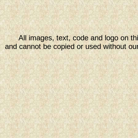
All images, text, code and logo on th
and cannot be copied or used without our