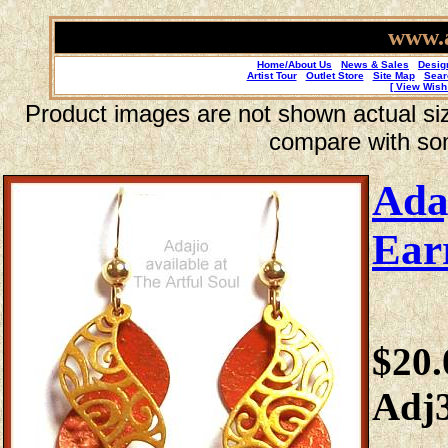
www.a
Home/About Us
News & Sales
Desig
Artist Tour
Outlet Store
Site Map
Sear
[ View Wish 
Product images are not shown actual size
compare with so
Ada
Ear
$20.
Adj