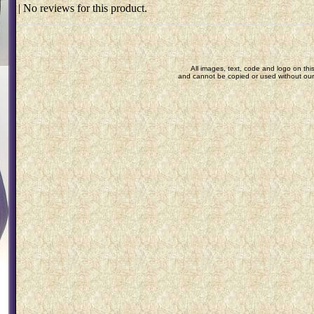
| No reviews for this product.
All images, text, code and logo on this
and cannot be copied or used without our 