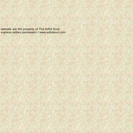
 website are the property of The Artful Soul,
express written permission / www.artfulsoul.com