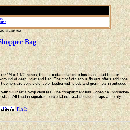
on
nter
 you already own!
Shopper Bag
9-1/4 x 4-1/2 inches, the flat rectangular base has brass stud feet for
round of deep violet and lilac. The motif of various flowers offers additional
nt corners are solid violet color leather with studs and grommets in antiqued
ith full inset zip-top closures. One compartment has 2 open cell phone/key
trap. All lined in signature purple fabric. Dual shoulder straps at comfy
Pin It