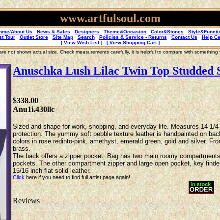
www.artfulsoul.com
ome/About Us
News & Sales
Designers
Theme&Occasion
Color&Stones
Style&Functi
st Tour
Outlet Store
Site Map
Search
Policies & Service - Returns
Contact Us
Help Ce
[ View Wish List ]
[ View Shopping Cart ]
re not shown actual size. Check measurements carefully, it is helpful to compare with something
Anuschka Lush Lilac Twin Top Studded 
$338.00
Anu1i.430llc
Sized and shape for work, shopping, and everyday life. Measures 14-1/4 x 
protection. The yummy soft pebble texture leather is handpainted on backg
colors in rose redinto-pink, amethyst, emerald green, gold and silver. Fro
brass.
The back offers a zipper pocket. Bag has two main roomy compartments w
pockets. The other compartment zipper and large open pocket, key finder s
15/16 inch flat solid leather.
Click
here if you need to find full artist page again!
Reviews