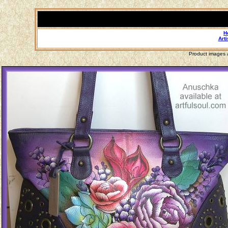
H
Arti
Product images a