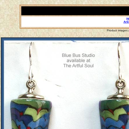
H
Arti
Product images a