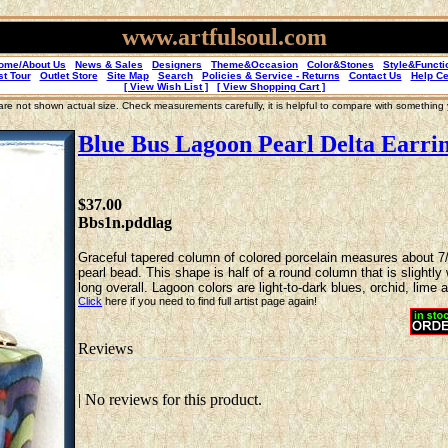
www.artfulsoul.com
ome/About Us
News & Sales
Designers
Theme&Occasion
Color&Stones
Style&Functi
st Tour
Outlet Store
Site Map
Search
Policies & Service - Returns
Contact Us
Help Ce
[ View Wish List ]
[ View Shopping Cart ]
re not shown actual size. Check measurements carefully, it is helpful to compare with something
Blue Bus Lagoon Pearl Delta Earri
$37.00
Bbs1n.pddlag
Graceful tapered column of colored porcelain measures about 7/1
pearl bead. This shape is half of a round column that is slightly
long overall. Lagoon colors are light-to-dark blues, orchid, lime 
Click
here if you need to find full artist page again!
Reviews
| No reviews for this product.