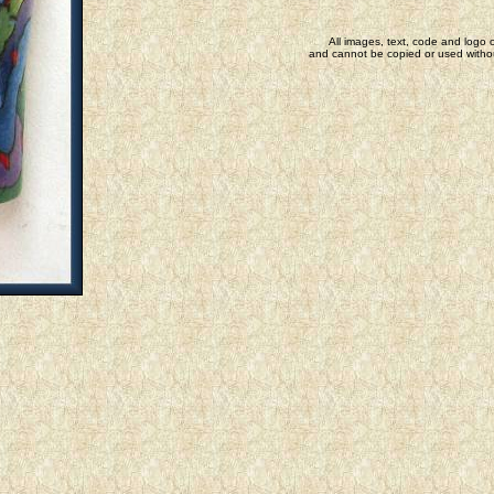
All images, text, code and logo o
and cannot be copied or used withou