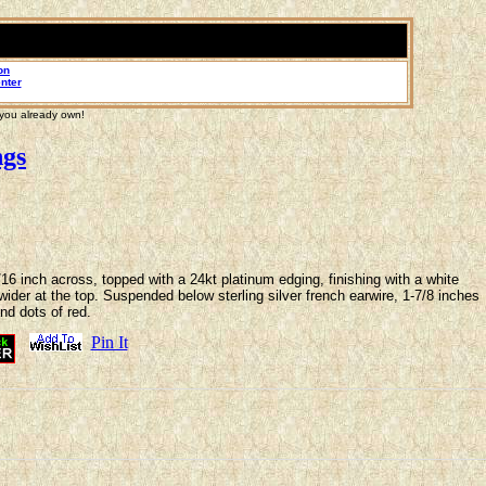
on
nter
 you already own!
ngs
6 inch across, topped with a 24kt platinum edging, finishing with a white
 wider at the top. Suspended below sterling silver french earwire, 1-7/8 inches
and dots of red.
Pin It