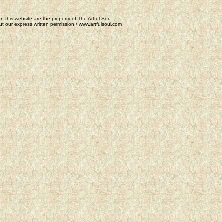
n this website are the property of The Artful Soul,
t our express written permission / www.artfulsoul.com