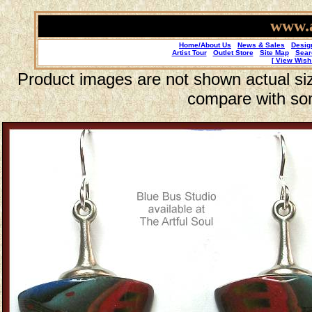
www.a
Home/About Us
News & Sales
Desig
Artist Tour
Outlet Store
Site Map
Sear
[ View Wish 
Product images are not shown actual size
compare with so