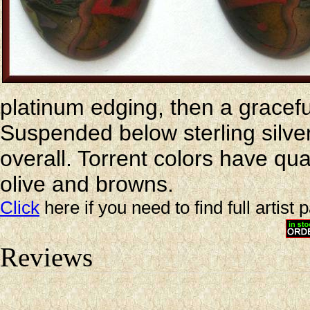
platinum edging, then a gracef
Suspended below sterling silver
overall. Torrent colors have qua
olive and browns.
Click
here if you need to find full artist 
Reviews