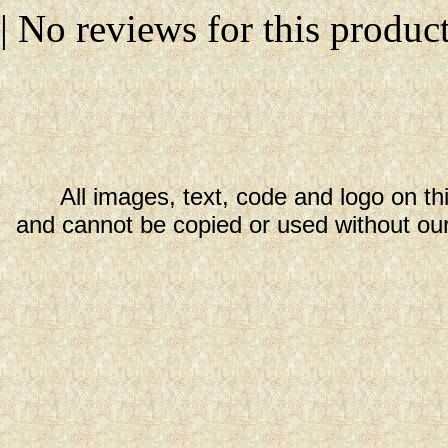
| No reviews for this product
All images, text, code and logo on th
and cannot be copied or used without our