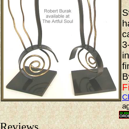
S
h
c
3
i
f
B
F
Cl
ag
Reviews