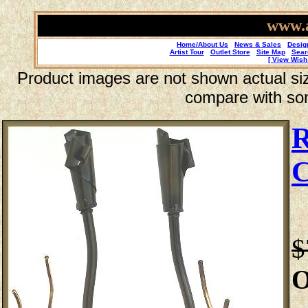
www.a
Home/About Us
News & Sales
Desig
Artist Tour
Outlet Store
Site Map
Sear
[ View Wish 
Product images are not shown actual size
compare with so
R
C
$
O