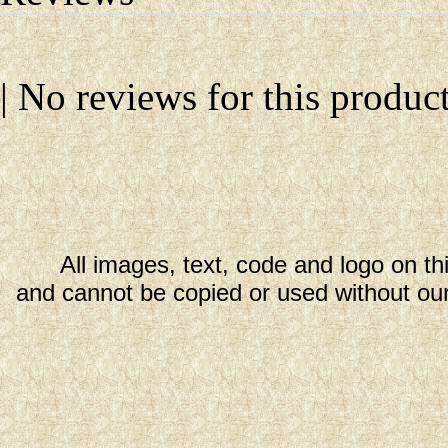
| No reviews for this product
All images, text, code and logo on th
and cannot be copied or used without our