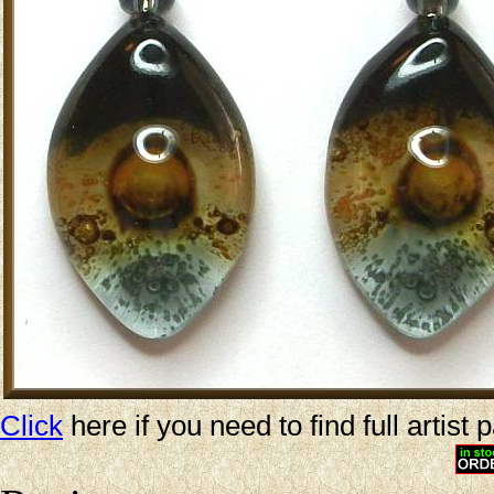
Click
here if you need to find full artist 