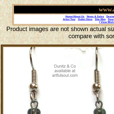
www.a
Home/About Us
News & Sales
Desig
Artist Tour
Outlet Store
Site Map
Sear
[ View Wish 
Product images are not shown actual size
compare with so