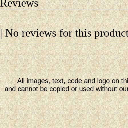
Reviews
| No reviews for this product
All images, text, code and logo on th
and cannot be copied or used without our