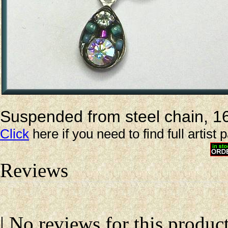
Suspended from steel chain, 16-
Click
here if you need to find full artist 
Reviews
| No reviews for this product