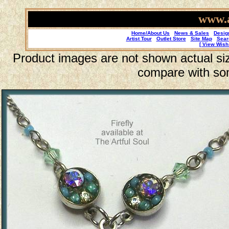
www.a
Home/About Us
News & Sales
Desig
Artist Tour
Outlet Store
Site Map
Sear
[ View Wish 
Product images are not shown actual size
compare with so