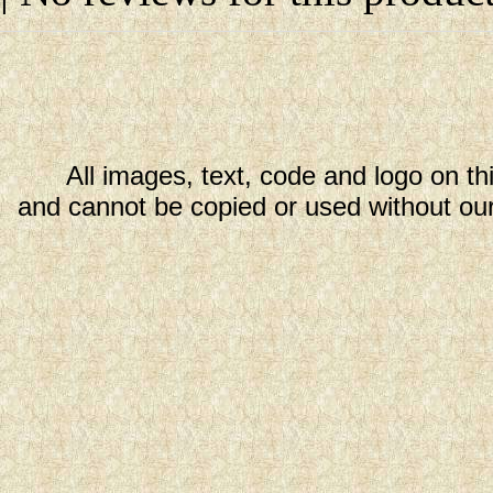
All images, text, code and logo on th
and cannot be copied or used without our