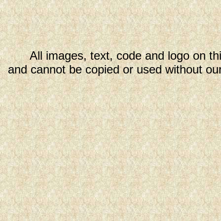
All images, text, code and logo on th
and cannot be copied or used without our