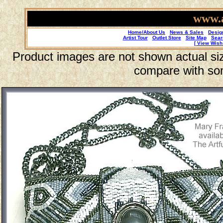
www.a
Home/About Us
News & Sales
Desig
Artist Tour
Outlet Store
Site Map
Sear
[ View Wish 
Product images are not shown actual size
compare with so