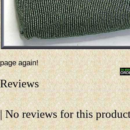
page again!
Reviews
| No reviews for this product