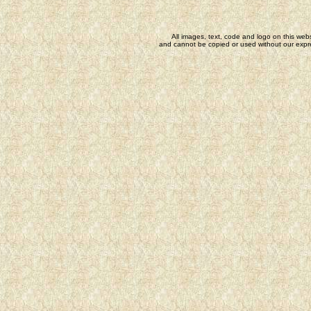
All images, text, code and logo on this webs
and cannot be copied or used without our expre