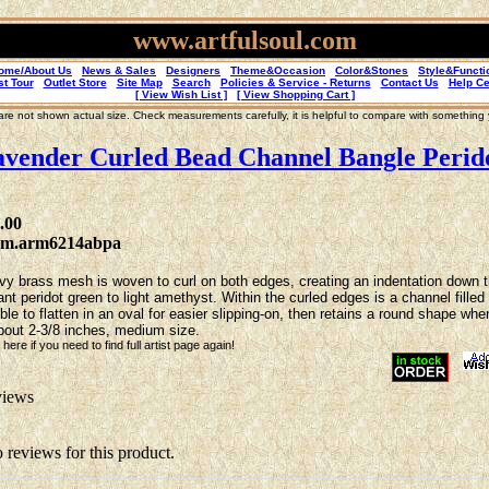
www.artfulsoul.com
ome/About Us
News & Sales
Designers
Theme&Occasion
Color&Stones
Style&Functi
st Tour
Outlet Store
Site Map
Search
Policies & Service - Returns
Contact Us
Help Ce
[ View Wish List ]
[ View Shopping Cart ]
re not shown actual size. Check measurements carefully, it is helpful to compare with something
vender Curled Bead Channel Bangle Perid
.00
2m.arm6214abpa
y brass mesh is woven to curl on both edges, creating an indentation down the
ant peridot green to light amethyst. Within the curled edges is a channel fille
ible to flatten in an oval for easier slipping-on, then retains a round shape w
bout 2-3/8 inches, medium size.
here if you need to find full artist page again!
iews
o reviews for this product.