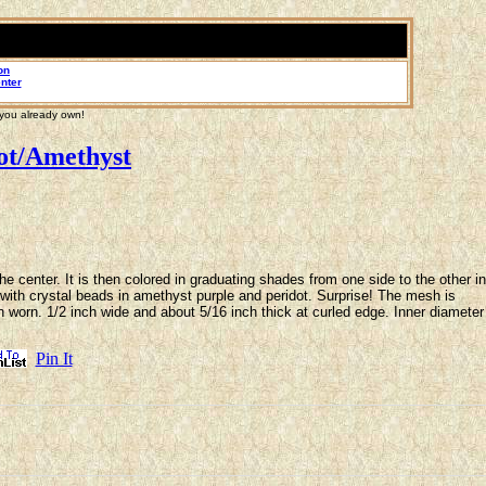
on
nter
 you already own!
ot/Amethyst
 center. It is then colored in graduating shades from one side to the other in
d with crystal beads in amethyst purple and peridot. Surprise! The mesh is
hen worn. 1/2 inch wide and about 5/16 inch thick at curled edge. Inner diameter
Pin It