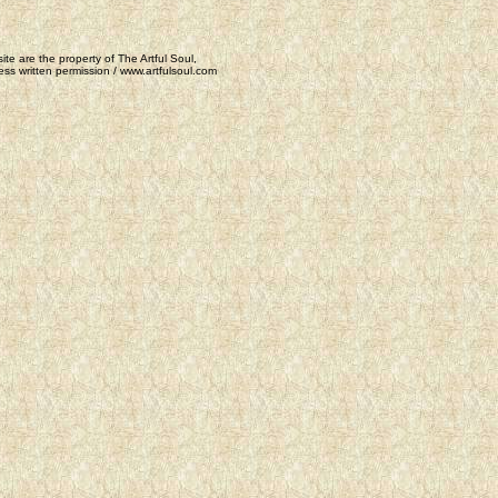
ite are the property of The Artful Soul,
ss written permission / www.artfulsoul.com