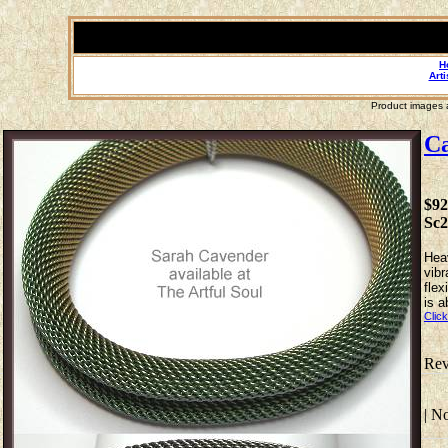
H
Arti
Product images a
Ca
$92
Sc
Heav
vibr
flex
is a
Click
Rev
| N