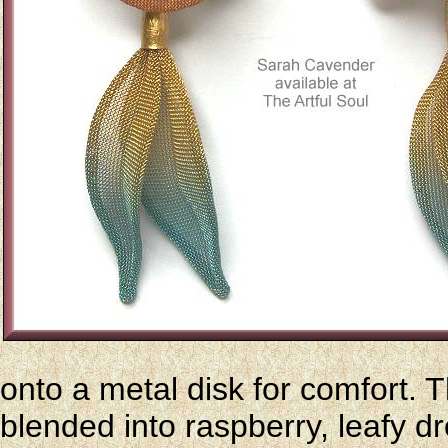
onto a metal disk for comfort.
blended into raspberry, leafy d