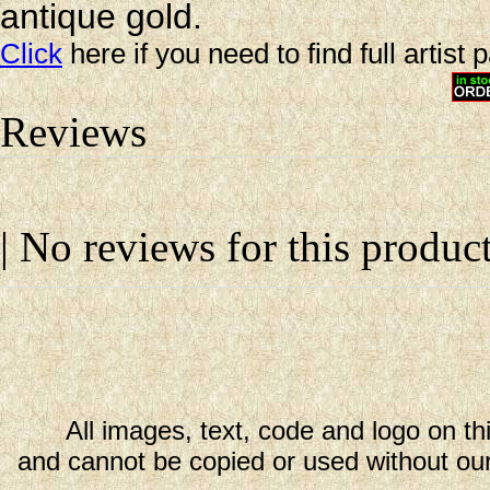
antique gold.
Click
here if you need to find full artist 
Reviews
| No reviews for this product
All images, text, code and logo on th
and cannot be copied or used without our