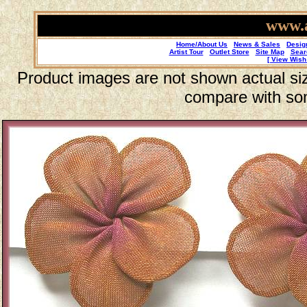
www.a
Home/About Us
News & Sales
Desig
Artist Tour
Outlet Store
Site Map
Sear
[ View Wish 
Product images are not shown actual size
compare with so