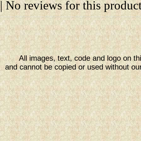
| No reviews for this product
All images, text, code and logo on th
and cannot be copied or used without our