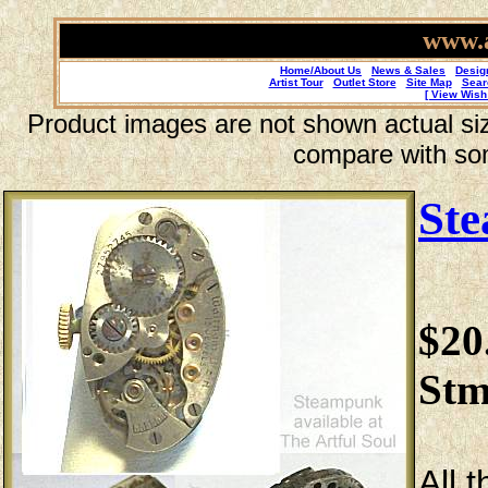
www.a
Home/About Us
News & Sales
Desig
Artist Tour
Outlet Store
Site Map
Sear
[ View Wish 
Product images are not shown actual size
compare with so
St
$20
Stm
All 