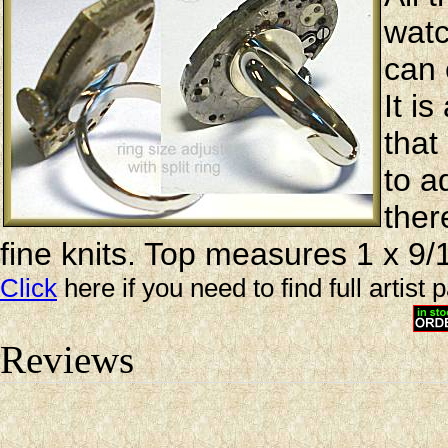
watc
can 
It i
that
to a
ther
fine knits. Top measures 1 x 9/
Click
here if you need to find full artist 
Reviews