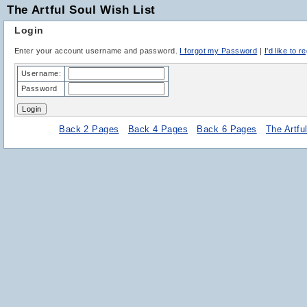
The Artful Soul Wish List
Login
Enter your account username and password.
I forgot my Password
|
I'd like to r
Username:
Password
Back 2 Pages
Back 4 Pages
Back 6 Pages
The Artf