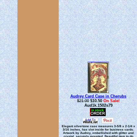
Audrey Card Case in Cherubs
$21.00
$10.50
On Sale!
Aud1k.1502s79
Elegant silvertone case measures 3-5/8 x 2-1/4 x
3/16 inches, has slot inside for business cards.
Artwork by Audrey, embellished with glitter and
crystal, securely mounted. Beautiful item to do