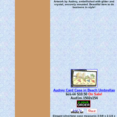
Artwork by Audrey, embellished with glitter and
crystal, securely mounted. Beautiful item to do
business in style!
Audrey Card Case in Beach Umbrellas
$21.00
$10.50
On Sale!
Aud1m.1502s154
Elegant silvertone case measures 3-5/8 x 2-1/4 x