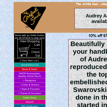
Audrey A
availa
Items with an Order button
are IN STOCK to ship now!
Beautifully
your hand
of Audre
[ View Wish List ]
reproduced
Home/About Us
News & Sales
the to
SHOP Accessories,
Jewelry, Home Decor:
embellished
• Designers
• Color & Stones
Swarovski 
• Style & Function
• Theme & Occasion
done in t
Outlet Store
Search
started i
Gift Certificates