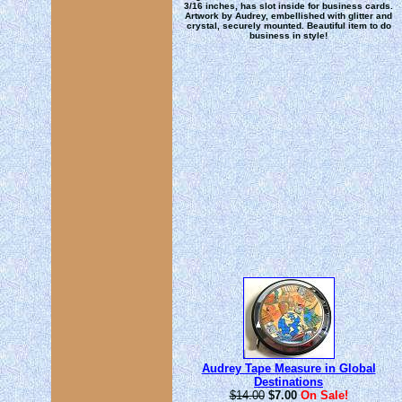
3/16 inches, has slot inside for business cards.
Artwork by Audrey, embellished with glitter and
crystal, securely mounted. Beautiful item to do
business in style!
Audrey Tape Measure in Global
Destinations
$14.00
$7.00
On Sale!