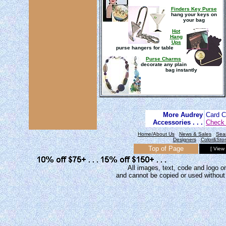
Finders Key Purse
hang your keys on
your bag
Hot
Hang
Ups
purse hangers for table
Purse Charms
decorate any plain
bag instantly
More Audrey
Card 
Accessories . . .
Check 
Home/About Us
News & Sales
Sea
Designers
Color&Sto
Top of Page
[ View
All images, text, code and logo on
and cannot be copied or used without