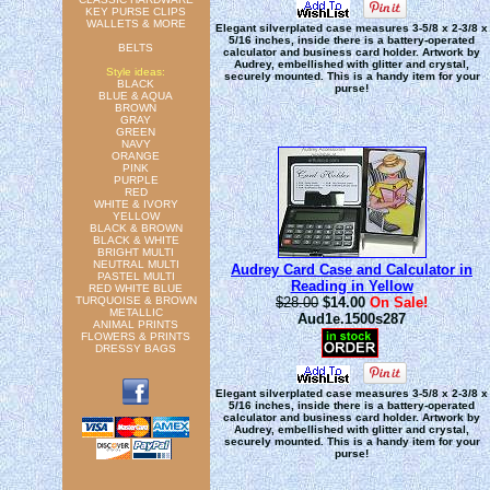
KEY PURSE CLIPS
WALLETS & MORE
Elegant silverplated case measures 3-5/8 x 2-3/8 x
5/16 inches, inside there is a battery-operated
BELTS
calculator and business card holder. Artwork by
Audrey, embellished with glitter and crystal,
Style ideas:
securely mounted. This is a handy item for your
BLACK
purse!
BLUE & AQUA
BROWN
GRAY
GREEN
NAVY
ORANGE
PINK
PURPLE
RED
WHITE & IVORY
YELLOW
BLACK & BROWN
BLACK & WHITE
BRIGHT MULTI
NEUTRAL MULTI
Audrey Card Case and Calculator in
PASTEL MULTI
Reading in Yellow
RED WHITE BLUE
TURQUOISE & BROWN
$28.00
$14.00
On Sale!
METALLIC
Aud1e.1500s287
ANIMAL PRINTS
FLOWERS & PRINTS
DRESSY BAGS
Elegant silverplated case measures 3-5/8 x 2-3/8 x
5/16 inches, inside there is a battery-operated
calculator and business card holder. Artwork by
Audrey, embellished with glitter and crystal,
securely mounted. This is a handy item for your
purse!