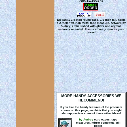
Aud1v.180979
Elegant 1-7/8 inch round case, 1/2 inch tall, holds
a 2-meter/79-inch metal tape measure. Artwork by
Audrey, embellished with glitter and crystal,
securely mounted. This is a handy item for your
purse!
MORE HANDY ACCESSORIES WE
RECOMMEND!
If you like the handy features of the products
shown on this page, we think that you might
also appreciate some of these other ideas!
by Audrey
card cases, tape
measures, mirror compacts, pill
boxes