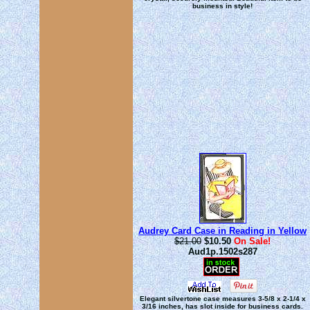
business in style!
Audrey Card Case in Reading in Yellow
$21.00
$10.50
On Sale!
Aud1p.1502s287
Elegant silvertone case measures 3-5/8 x 2-1/4 x
3/16 inches, has slot inside for business cards.