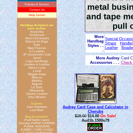
metal busin
Policies & Service
Contact Us
and tape me
Help Center
pull 
Handbag designers we
have on-line:
Anuschka
Ah!Dorned
More
Alina's Exclusives
Special Occasi
Handbag
Debora Art Bags
Straps
Handle/
Erda
Styles . .
Leather
Beade
Mary Frances
.
ILI Leather
JP Ourse/John Cole
More Audrey
Card 
Jazzd
Laga Handbags
Accessories . . .
Check 
Leaders in Leather
Nancy Lucia
Luvali
Maggie Bags
Maruca
Mylinka
Nagomi
Liz Soto
Ultrasuede
Veneto Leather
Toby Weston
Scarves:
Audrey Card Case and Calculator in
Joan Edelstein
Lost River
Cherubs
$28.00
$14.00
On Sale!
Bag Accessories:
iPad/Tablet Cases
Aud1b.1500s79
Zenobia PURSE CHARMS
PURSE HANGERS
AUDREY CARD CASES
CLASSIC HARDWARE