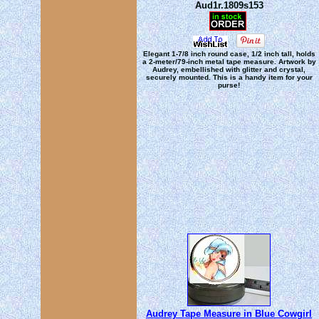
Aud1r.1809s153
Elegant 1-7/8 inch round case, 1/2 inch tall, holds
a 2-meter/79-inch metal tape measure. Artwork by
Audrey, embellished with glitter and crystal,
securely mounted. This is a handy item for your
purse!
Audrey Tape Measure in Blue Cowgirl