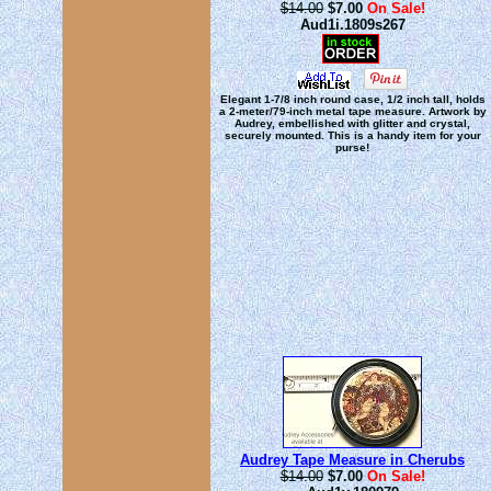
$14.00
$7.00
On Sale!
Aud1i.1809s267
Elegant 1-7/8 inch round case, 1/2 inch tall, holds
a 2-meter/79-inch metal tape measure. Artwork by
Audrey, embellished with glitter and crystal,
securely mounted. This is a handy item for your
purse!
Audrey Tape Measure in Cherubs
$14.00
$7.00
On Sale!