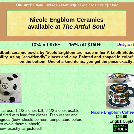
Nicole Engblom Ceramics
available at
The Artful Soul
Designer 
ndbuilt ceramic bowls by Nicole Engblom are made in her Artzfolk Studio
bility, using "eco-friendly" glazes and clay. Painted and shaped in color
on the bottom. One-of-a-kind items, you get the piece exactly 
cross, 1-1/2 inches tall, 3-1/2 inches usable
Nicole Engblom Coffe
d fired with lead-free glazes. Dishwasher and
$24.00
egrees (bowl should be room temperature before
Engb1.CupB
 to avoid thermal shock).
owl exactly as pictured!