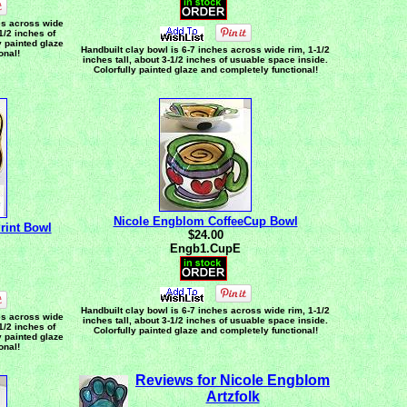
es across wide
-1/2 inches of
y painted glaze
Handbuilt clay bowl is 6-7 inches across wide rim, 1-1/2
onal!
inches tall, about 3-1/2 inches of usuable space inside.
Colorfully painted glaze and completely functional!
Nicole Engblom CoffeeCup Bowl
rint Bowl
$24.00
Engb1.CupE
Handbuilt clay bowl is 6-7 inches across wide rim, 1-1/2
es across wide
inches tall, about 3-1/2 inches of usuable space inside.
-1/2 inches of
Colorfully painted glaze and completely functional!
y painted glaze
onal!
Reviews for Nicole Engblom
Artzfolk