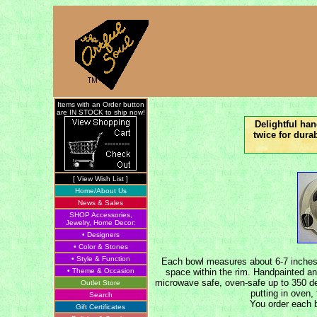
Items with an Order button
are IN STOCK to ship now!
Delightful ha
twice for dura
[ View Wish List ]
Home/About Us
News & Sales
SHOP Accessories,
Jewelry, Home Decor:
• Designers
• Color & Stones
• Style & Function
Each bowl measures about 6-7 inches a
• Theme & Occasion
space within the rim. Handpainted an
microwave safe, oven-safe up to 350 d
Outlet Store
putting in oven,
Search
You order each b
Gift Certificates