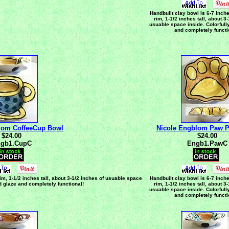
Handbuilt clay bowl is 6-7 inch
rim, 1-1/2 inches tall, about 3
usuable space inside. Colorfull
and completely functi
lom CoffeeCup Bowl
Nicole Engblom Paw P
$24.00
$24.00
gb1.CupC
Engb1.PawC
im, 1-1/2 inches tall, about 3-1/2 inches of usuable space
Handbuilt clay bowl is 6-7 inch
ed glaze and completely functional!
rim, 1-1/2 inches tall, about 3
usuable space inside. Colorfull
and completely functi