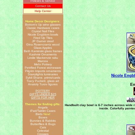
Policies & Service
Contact Us
Help Center
Home Decor Designers:
Bottom's Up wine glasses
Classic Hardware cases
Crystal Nail Files
Nicole Engblom bowls
Fired Up Tiles
JP Garner steel
Gina Rosencrantz wood
Glass Apples
Beth Kaminski glass frames
Kashmir Ornaments
Leslie Mackenzie raku
Marcea
Mehr Pottery
Petrified Forest stoneware
Pilgrim Imports ornaments
Starrylights luminaries
Nicole Engb
Sybil Shane, prints/cards
Tracy Puckett, glass art
En
Anatoly Turov figures
POTTERY
GIFTS UNDER $25
GIFTS FOR HER
Themes for finding gifts:
Handbuilt clay bowl is 6-7 inches across wide r
Angels
inside. Colorfully paint
iPad/Tablet Cases
Birds
New!
Boxes
Bunnies & Rabbits
Butterflies & Bugs
Cats
Celestial
Crosses