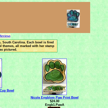
this page updated 3/23/13
Reviews
, South Carolina. Each bowl is fired
ful themes, all marked with her stamp
as pictured.
eCup Bowl
Nicole Engblom Paw Print Bowl
$24.00
Engb1.PawA