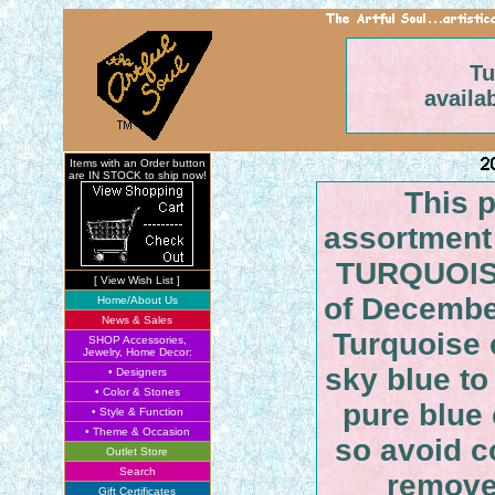
Tu
availa
Items with an Order button
are IN STOCK to ship now!
This 
assortment 
TURQUOISE
[ View Wish List ]
of Decembe
Home/About Us
News & Sales
Turquoise 
SHOP Accessories,
Jewelry, Home Decor:
sky blue to
• Designers
• Color & Stones
pure blue 
• Style & Function
• Theme & Occasion
so avoid co
Outlet Store
Search
remove
Gift Certificates