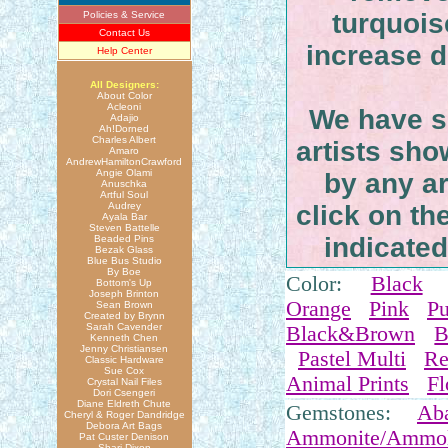
turquoi
Policies & Service
Contact Us
increase du
Help Center
All Designers:
About Color
Acleoni
We have se
Adajio
Ah!Dorned
Charles Albert
artists sh
Amaro
AndrewHamiltonCrawford
Angie Olami
by any ar
Anuschka
Artful Soul
Audrey
click on th
Ayala Bar
Steven Battelle
indicated 
Beaded Pins
Bezak Glass
Blue Bus Studio
By Boe
Color:
Black
Bottom's Up
Joseph Brinton
Orange
Pink
Pu
Sean Brown
Created by Brynn
Sarah Cavender
Black&Brown
B
Kenneth Chen
Jenny Christiansen
Pastel Multi
Re
Classic Hardware
Sue Cox
Animal Prints
Fl
Crystal Nail Files
Dori Csengeri
Diane Eldreth Chute
Gemstones:
Ab
Cheryl & Roger Dandridge
Debora Art Bags
Ammonite/Ammol
Pat Custer Denison
Shari Dixon