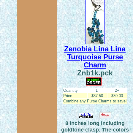
Zenobia Lina Lina
Turquoise Purse
Charm
Znb1k.pck
Quantity
1
2+
Price
$37.50
$30.00
Combine any Purse Charms to save!
8 inches long including
goldtone clasp. The colors