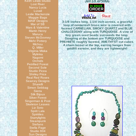
Jen1d.er5066
Keith Lewis Studio
Lost River
Nancy Lucia
Luvali
Leslie Mackenzie
Maggie Bags
MAM' Designs
3-1/8 inches long, 1-1/4 inch across, a graceful
Mar of SB
loop of nontarnish brass wire is covered with
Mars & Valentine
faceted CARNELIAN, SMOKY QUARTZ and BLUE
Martin Henry
CHALCEDONY along with TURQUOISE. A vine of
Maruca
tiny green seed beads surrounds the loop.
Steven McGovney
Dangling at the bottom are TURQUOISE and
Mehr Pottery
PREHNITE roughly faceted, AMETHYST cut cubes.
Michou
A chain tassel at the top, earring hanges from
Q. Miller
goldfill earwire, and they are lightweight!
Virginia Miska
Mylinka
Nagomi
Orchids
Petrified Forest
Second Sole
Studio Picea
Shirley Price
Real Red Roses
Searcey Designs
Sharelli
Simon Sebbag
Sierra
Silk Bijoux
Silver Forest
Singerman & Post
Skeleton Leaves
Liz Soto
Spirit Lala
Spiritiles
Starrylights
Steampunk
Stefans
Stella Page
Studio 604
Sun Designs