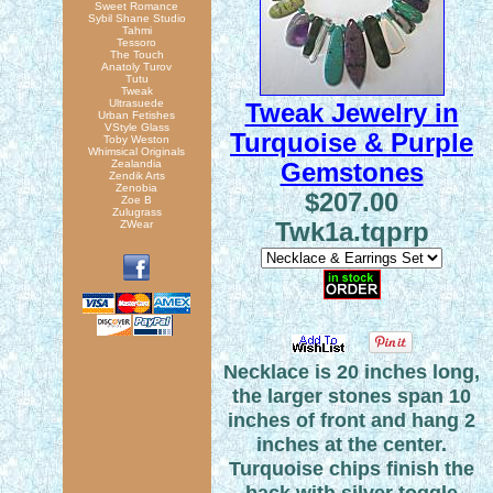
Sweet Romance
Sybil Shane Studio
Tahmi
Tessoro
The Touch
Anatoly Turov
Tutu
Tweak
Ultrasuede
Tweak Jewelry in
Urban Fetishes
VStyle Glass
Turquoise & Purple
Toby Weston
Whimsical Originals
Zealandia
Gemstones
Zendik Arts
Zenobia
$207.00
Zoe B
Zulugrass
ZWear
Twk1a.tqprp
Necklace is 20 inches long,
the larger stones span 10
inches of front and hang 2
inches at the center.
Turquoise chips finish the
back with silver toggle