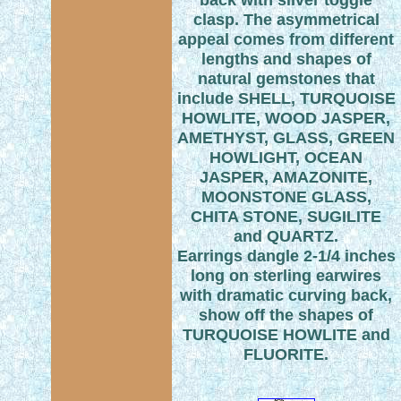
clasp. The asymmetrical
appeal comes from different
lengths and shapes of
natural gemstones that
include SHELL, TURQUOISE
HOWLITE, WOOD JASPER,
AMETHYST, GLASS, GREEN
HOWLIGHT, OCEAN
JASPER, AMAZONITE,
MOONSTONE GLASS,
CHITA STONE, SUGILITE
and QUARTZ.
Earrings dangle 2-1/4 inches
long on sterling earwires
with dramatic curving back,
show off the shapes of
TURQUOISE HOWLITE and
FLUORITE.