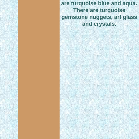
are turquoise blue and aqua.
There are turquoise
gemstone nuggets, art glass
and crystals.