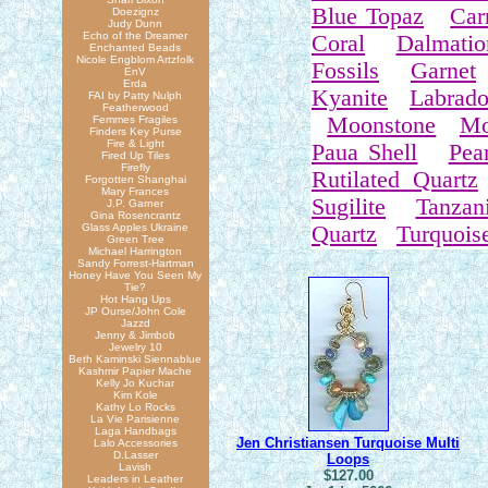
Blue Topaz
Car
Doezignz
Judy Dunn
Echo of the Dreamer
Coral
Dalmatio
Enchanted Beads
Nicole Engblom Artzfolk
Fossils
Garnet
EnV
Erda
Kyanite
Labrado
FAI by Patty Nulph
Featherwood
Moonstone
Mo
Femmes Fragiles
Finders Key Purse
Fire & Light
Paua Shell
Pear
Fired Up Tiles
Firefly
Rutilated Quartz
Forgotten Shanghai
Mary Frances
Sugilite
Tanzani
J.P. Garner
Gina Rosencrantz
Glass Apples Ukraine
Quartz
Turquois
Green Tree
Michael Harrington
Sandy Forrest-Hartman
Honey Have You Seen My
Tie?
Hot Hang Ups
JP Ourse/John Cole
Jazzd
Jenny & Jimbob
Jewelry 10
Beth Kaminski Siennablue
Kashmir Papier Mache
Kelly Jo Kuchar
Kim Kole
Kathy Lo Rocks
La Vie Parisienne
Laga Handbags
Jen Christiansen Turquoise Multi
Lalo Accessories
D.Lasser
Loops
Lavish
$127.00
Leaders in Leather