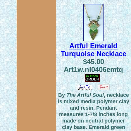
Artful Emerald
Turquoise Necklace
$45.00
Art1w.nl0406emtq
By
The Artful Soul
, necklace
is mixed media polymer clay
and resin. Pendant
measures 1-7/8 inches long
made on neutral polymer
clay base. Emerald green