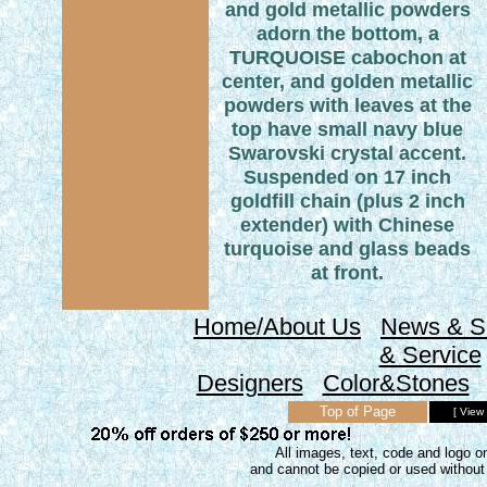
and gold metallic powders
adorn the bottom, a
TURQUOISE cabochon at
center, and golden metallic
powders with leaves at the
top have small navy blue
Swarovski crystal accent.
Suspended on 17 inch
goldfill chain (plus 2 inch
extender) with Chinese
turquoise and glass beads
at front.
Home/About Us
News & S
& Service
Designers
Color&Stones
Top of Page
[ View
All images, text, code and logo on
and cannot be copied or used without