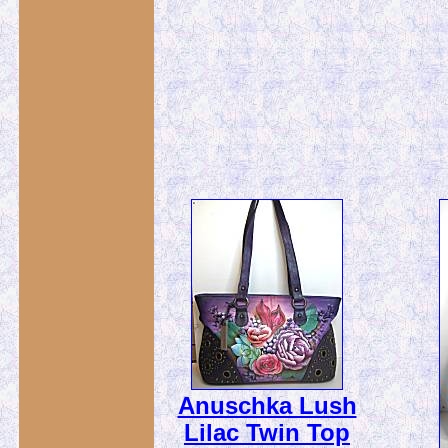
Anuschka Lush
Lilac Twin Top