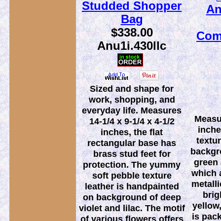
Studded Shopper
An
Bag
$338.00
Com
Anu1i.430llc
Sized and shape for
work, shopping, and
everyday life. Measures
Measur
14-1/4 x 9-1/4 x 4-1/2
inche
inches, the flat
textu
rectangular base has
backgr
brass stud feet for
green 
protection. The yummy
which a
soft pebble texture
metalli
leather is handpainted
brig
on background of deep
yellow
violet and lilac. The motif
is pac
of various flowers offers