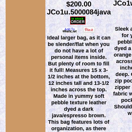
JCo1w
$200.00
JCo1u.5000084java
Sleek 
for 
Ideal larger bag, as it can
pebbl
be slender/flat when you
dyed a
do not have a lot of
orange
personal items inside.
across
But plenty of room to fill
inch
it full! Measures 15 x 3-
deep. 
1/2 inches at the bottom,
zip poc
12 inches tall and 13-1/2
zipper 
inches across the top.
fabric 
Made in yummy soft
pock
pebble texture leather
Shoulde
dyed a dark
w
java/espresso brown.
This bag features lots of
organization, as there