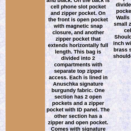
and black. On the back is
divide
cell phone slot pocket
pocket
and zipper pocket. On
Walls 
the front is open pocket
small 
with magnetic snap
ce
closure, and another
Should
zipper pocket that
inch wi
extends horizontally full
brass 
length. This bag is
should
divided into 2
compartments with
separate top zipper
access. Each is lined in
Anuschka signature
burgundy fabric. One
section has 2 open
pockets and a zipper
pocket with ID panel. The
other section has a
zipper and open pocket.
Comes with signature