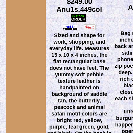
$249.00
A
Anu1s.449col
Bag 
Sized and shape for
inche
work, shopping, and
back an
everyday life. Measures
sati
15 x 10 x 4 inches, the
phone 
flat rectangular base
zip poc
does not have feet. The
deep.
yummy soft pebble
rich 
texture leather is
bla
handpainted on
clos
background of saddle
each si
tan, the butterfly,
peacock and animal
Int
safari motif colors are
burgun
bright red, yellow,
happens
purple, teal green, gold,
ope