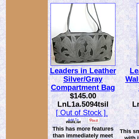
Leaders in Leather
Le
Silver/Gray
Wal
Compartment Bag
$145.00
LnL1a.5094tsil
L
[ Out of Stock ]
This has more features
This sm
than immediately meet
with 