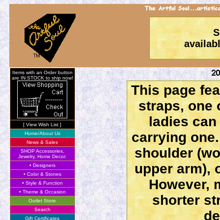
S
availab
Items with an Order button
are IN STOCK to ship now!
This page fe
straps, one 
ladies can
[ View Wish List ]
carrying one.
Home/About Us
News & Sales
shoulder (wo
SHOP Accessories,
Jewelry, Home Decor:
upper arm), o
• Designers
• Color & Stones
However, m
• Style & Function
• Theme & Occasion
shorter st
Outlet Store
Search
de
Gift Certificates