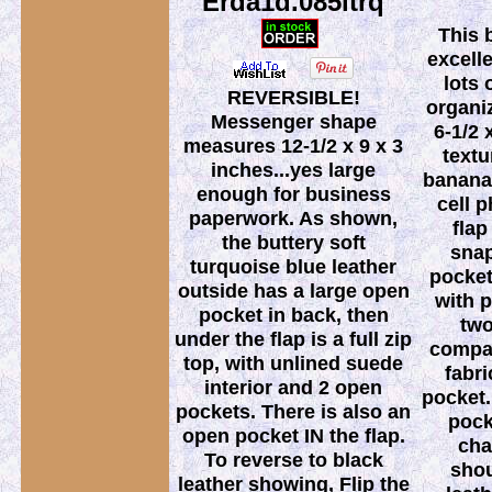
Erda1d.085ltrq
This 
excell
lots 
REVERSIBLE!
organi
Messenger shape
6-1/2 
measures 12-1/2 x 9 x 3
textu
inches...yes large
banana 
enough for business
cell 
paperwork. As shown,
flap
the buttery soft
snap
turquoise blue leather
pocket
outside has a large open
with p
pocket in back, then
two
under the flap is a full zip
compar
top, with unlined suede
fabri
interior and 2 open
pocket.
pockets. There is also an
pock
open pocket IN the flap.
cha
To reverse to black
shou
leather showing, Flip the