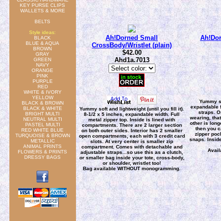
KEY PURSE CLIPS
WALLETS & MORE
BELTS
Style ideas:
Ah!Dorned Small
Ah!Dor
BLACK
BLUE & AQUA
CrossBody/Wristlet (plain)
BROWN
$42.00
GRAY
Ahd1a.7013
GREEN
NAVY
ORANGE
PINK
PURPLE
RED
WHITE & IVORY
YELLOW
Yummy so
BLACK & BROWN
expandable f
BLACK & WHITE
Yummy soft and lightweight (until you fill it).
straps. O
BRIGHT MULTI
8-1/2 x 5 inches, expandable width. Full
wearing, tha
NEUTRAL MULTI
metal zipper top. Inside is lined with
other is lon
PASTEL MULTI
compartments. There are 2 larger section
then you c
RED WHITE BLUE
on both outer sides. Interior has 2 smaller
zipper poc
TURQUOISE & BROWN
open compartments, each with 3 credit card
snaps. Inside
METALLIC
slots. At very center is smaller zip
ANIMAL PRINTS
compartment. Comes with detachable and
Avai
FLOWERS & PRINTS
adjustable straps...so use this as a clutch,
DRESSY BAGS
or smaller bag inside your tote, cross-body,
or shoulder, wristlet too!
Bag available WITHOUT monogramming.