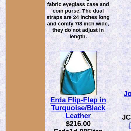
fabric eyeglass case and
coin purse. The dual
straps are 24 inches long
and comfy 7/8 inch wide,
they do not adjust in
length.
Jo
Erda Flip-Flap in
Turquoise/Black
Leather
JC
$216.00