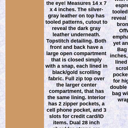
the eye! Measures 14 x 7
espr
x 4 inches. The silver-
tooled
gray leather on top has
reveal
tooled patterns, cutout to
bron
reveal the dark gray
Off
leather underneath.
emphas
Topstitch detailing. Both
yet an
front and back have a
Bag 
large open compartment
inches, 
that is closed simply
lined
with a snap, each lined in
scrol
black/gold scrolling
pocket
fabric. Full zip top over
for h
the larger center
double 
compartment, that has
bag w
the same lining. Interior
wrap
has 2 zipper pockets, a
cell phone pocket, and 3
slots for credit card/ID
items. Dual 28 inch