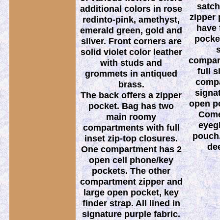
satch
additional colors in rose
zipper 
redinto-pink, amethyst,
have 
emerald green, gold and
pocket
silver. Front corners are
s
solid violet color leather
compar
with studs and
full 
grommets in antiqued
compa
brass.
signat
The back offers a zipper
open po
pocket. Bag has two
Come
main roomy
eyeg
compartments with full
pouch.
inset zip-top closures.
de
One compartment has 2
open cell phone/key
pockets. The other
compartment zipper and
large open pocket, key
finder strap. All lined in
signature purple fabric.