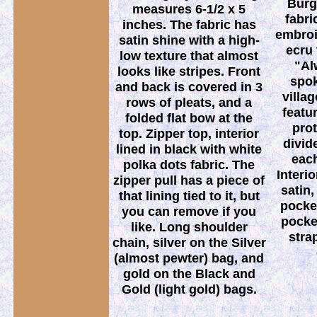
Burg
measures 6-1/2 x 5
fabri
inches. The fabric has
embroi
satin shine with a high-
ecru
low texture that almost
"Al
looks like stripes. Front
spo
and back is covered in 3
villa
rows of pleats, and a
featu
folded flat bow at the
prot
top. Zipper top, interior
divid
lined in black with white
each
polka dots fabric. The
Interi
zipper pull has a piece of
satin,
that lining tied to it, but
pocket
you can remove if you
pocke
like. Long shoulder
stra
chain, silver on the Silver
(almost pewter) bag, and
gold on the Black and
Gold (light gold) bags.