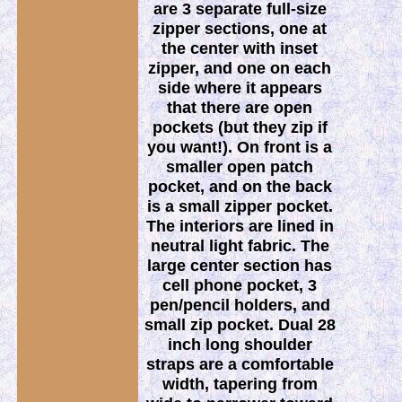
are 3 separate full-size
zipper sections, one at
the center with inset
zipper, and one on each
side where it appears
that there are open
pockets (but they zip if
you want!). On front is a
smaller open patch
pocket, and on the back
is a small zipper pocket.
The interiors are lined in
neutral light fabric. The
large center section has
cell phone pocket, 3
pen/pencil holders, and
small zip pocket. Dual 28
inch long shoulder
straps are a comfortable
width, tapering from