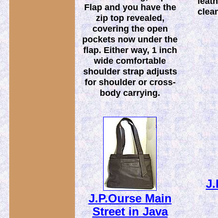
leath
Flap and you have the
clean
zip top revealed,
covering the open
pockets now under the
flap. Either way, 1 inch
wide comfortable
shoulder strap adjusts
for shoulder or cross-
body carrying.
J.
J.P.Ourse Main
Street in Java