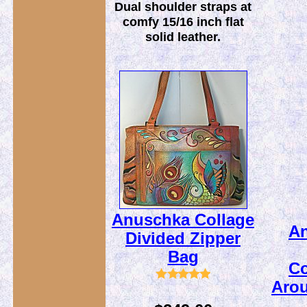
Dual shoulder straps at
comfy 15/16 inch flat
solid leather.
Anuschka Collage
A
Divided Zipper
Bag
Co
Arou