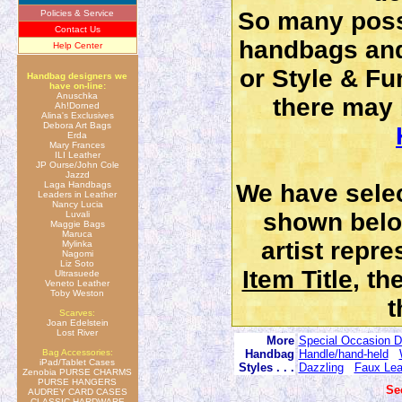
So many possi
Policies & Service
Contact Us
handbags and
Help Center
or Style & Fun
Handbag designers we
have on-line:
Anuschka
there may b
Ah!Dorned
Alina's Exclusives
Debora Art Bags
Erda
Mary Frances
ILI Leather
JP Ourse/John Cole
Jazzd
Laga Handbags
We have selec
Leaders in Leather
Nancy Lucia
shown belo
Luvali
Maggie Bags
Maruca
artist repr
Mylinka
Nagomi
Liz Soto
Item Title
, th
Ultrasuede
Veneto Leather
Toby Weston
t
Scarves:
Joan Edelstein
Lost River
More
Special Occasion D
Bag Accessories:
Handbag
Handle/hand-held
iPad/Tablet Cases
Styles . . .
Dazzling
Faux Lea
Zenobia PURSE CHARMS
PURSE HANGERS
Se
AUDREY CARD CASES
CLASSIC HARDWARE