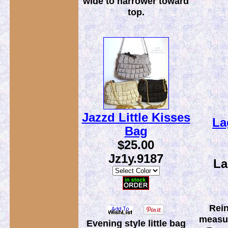
wide to narrower toward
top.
Jazzd Little Kisses
La
Bag
$25.00
Jz1y.9187
La
Rein
measur
Evening style little bag