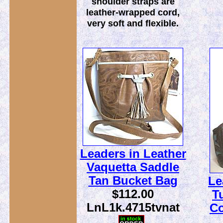
shoulder straps are
leather-wrapped cord,
very soft and flexible.
Leaders in Leather
Vaquetta Saddle
Tan Bucket Bag
Le
$112.00
T
LnL1k.4715tvnat
C