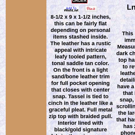
Ln
8-1/2 x 9 x 1-1/2 inches,
this can be fairly flat
depending on personal
This
items stashed inside.
imm
The leather has a rustic
Measur
appeal with intricate
dark c
leafy tooled pattern,
top ha
tonal saddle tan color.
to r
On the front is a light
leath
sand/bone leather trim
detai
for full pocket opening
have a
that closes with center
that
snap. Tassel is tied to
snap, 
cinch in the leather like a
scrolli
graceful pleat. Full metal
the la
zip top with braided pull.
that ha
Interior lined with
has 
black/gold signature
phone