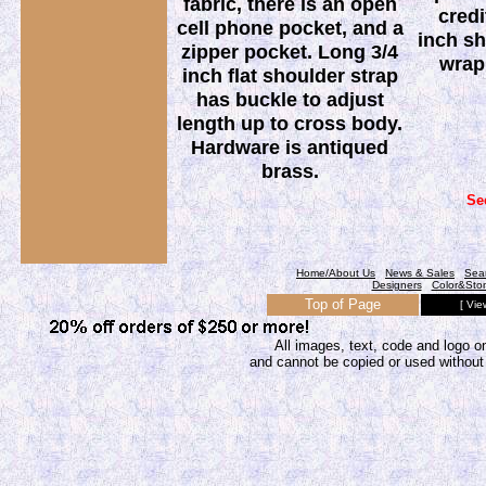
fabric, there is an open
credi
cell phone pocket, and a
inch sh
zipper pocket. Long 3/4
wrap
inch flat shoulder strap
has buckle to adjust
length up to cross body.
Hardware is antiqued
brass.
Se
Home/About Us
News & Sales
Sea
Designers
Color&Sto
Top of Page
[ Vie
All images, text, code and logo on
and cannot be copied or used without