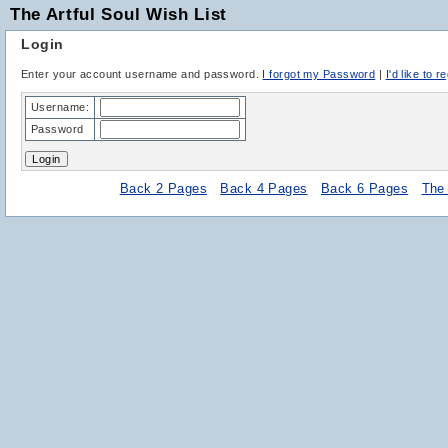
The Artful Soul Wish List
Login
Enter your account username and password.
I forgot my Password
|
I'd like to r
Username:
Password
Back 2 Pages
Back 4 Pages
Back 6 Pages
The