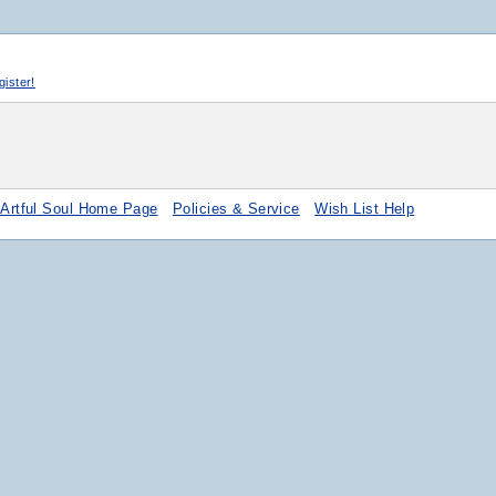
egister!
 Artful Soul Home Page
Policies & Service
Wish List Help