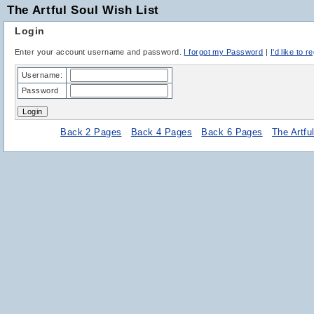
The Artful Soul Wish List
Login
Enter your account username and password.
I forgot my Password
|
I'd like to r
Username:
Password
Back 2 Pages
Back 4 Pages
Back 6 Pages
The Artf